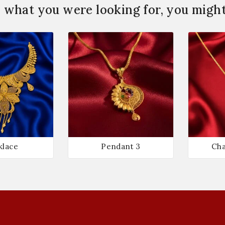
 what you were looking for, you might 
klace
Pendant 3
Cha