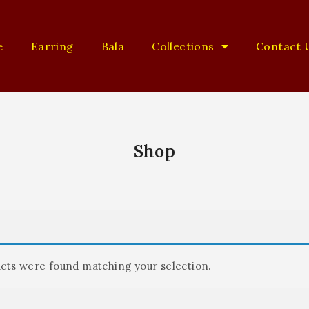
e
Earring
Bala
Collections
Contact 
Shop
cts were found matching your selection.