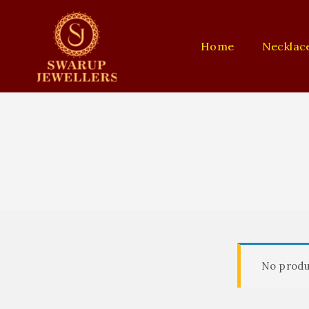
Home
Necklac
No produ