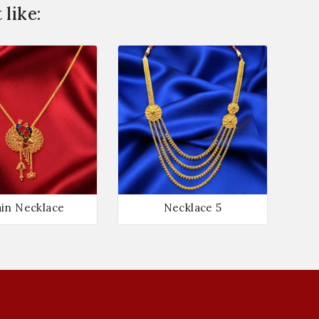
like:
in Necklace
Necklace 5