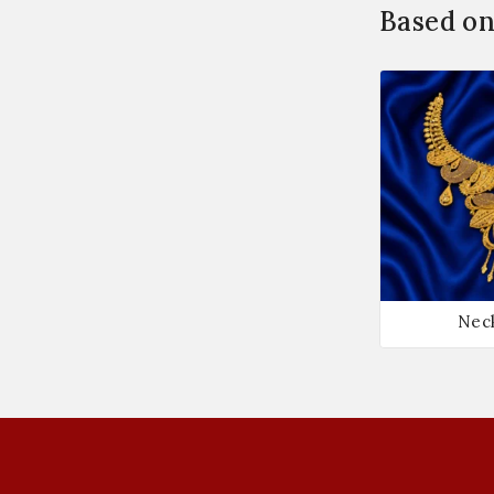
Based on
Nec