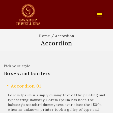
Home
/
Accordion
Accordion
Pick your style
Boxes and borders
Accordion 01
Lorem Ipsum is simply dummy text of the printing and
typesetting industry. Lorem Ipsum has been the
industry’s standard dummy text ever since the 1500s,
when an unknown printer took a galley of type and