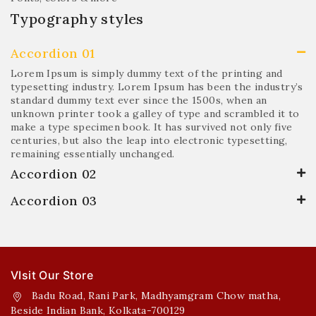
Typography styles
Accordion 01
Lorem Ipsum is simply dummy text of the printing and
typesetting industry. Lorem Ipsum has been the industry’s
standard dummy text ever since the 1500s, when an
unknown printer took a galley of type and scrambled it to
make a type specimen book. It has survived not only five
centuries, but also the leap into electronic typesetting,
remaining essentially unchanged.
Accordion 02
Accordion 03
VIsit Our Store
Badu Road, Rani Park, Madhyamgram Chow matha,
Beside Indian Bank, Kolkata-700129