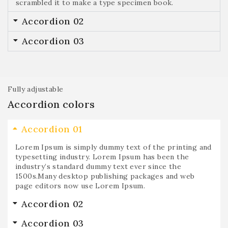
scrambled it to make a type specimen book.
Accordion 02
Accordion 03
Fully adjustable
Accordion colors
Accordion 01
Lorem Ipsum is simply dummy text of the printing and
typesetting industry. Lorem Ipsum has been the
industry’s standard dummy text ever since the
1500s.Many desktop publishing packages and web
page editors now use Lorem Ipsum.
Accordion 02
Accordion 03