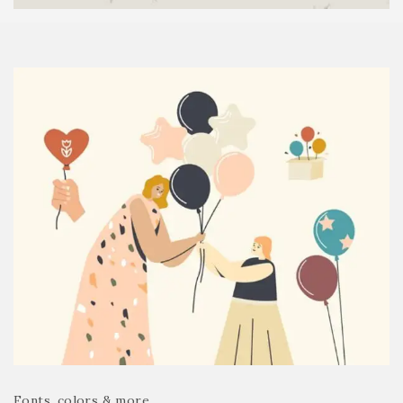
Fonts, colors & more