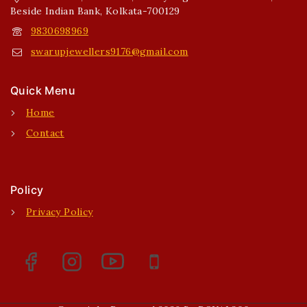
Beside Indian Bank, Kolkata-700129
9830698969
swarupjewellers9176@gmail.com
Quick Menu
Home
Contact
Policy
Privacy Policy