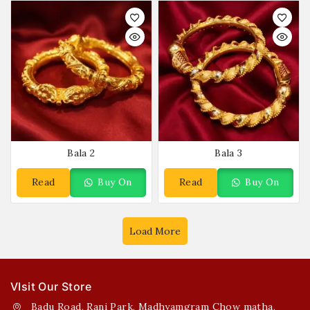
Bala 2
Bala 3
Read
Buy On
Read
Buy On
More
WhatsApp
More
WhatsApp
Load More
VIsit Our Store
Badu Road, Rani Park, Madhyamgram Chow matha,