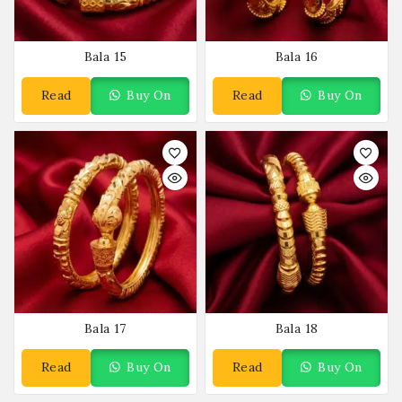
Bala 15
Bala 16
Read
Buy On
Read
Buy On
More
WhatsApp
More
WhatsApp
Bala 17
Bala 18
Read
Buy On
Read
Buy On
More
WhatsApp
More
WhatsApp