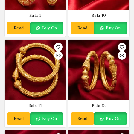
Bala 1
Bala 10
Read
Buy On
Read
Buy On
More
WhatsApp
More
WhatsApp
Bala 11
Bala 12
Read
Buy On
Read
Buy On
More
WhatsApp
More
WhatsApp