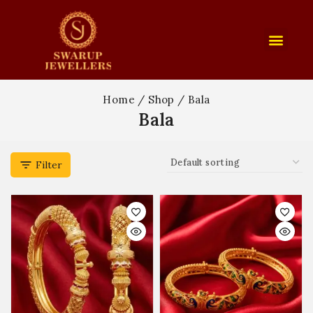
Home
/
Shop
/
Bala
Bala
Filter