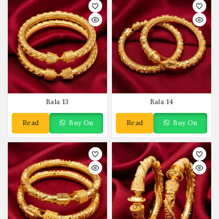
Bala 13
Bala 14
Read
Buy On
Read
Buy On
More
WhatsApp
More
WhatsApp