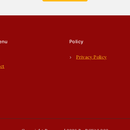
enu
Policy
e
Privacy Policy
ct