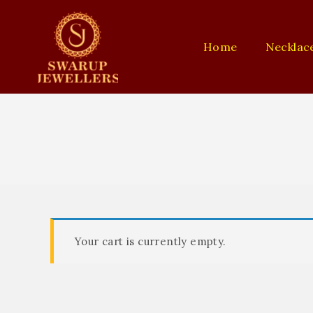
Home
Necklac
Your cart is currently empty.