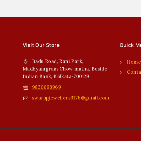
VIsit Our Store
Quick M
Badu Road, Rani Park,
Hom
Madhyamgram Chow matha, Beside
Conta
Indian Bank, Kolkata-700129
9830698969
swarupjewellers9176@gmail.com