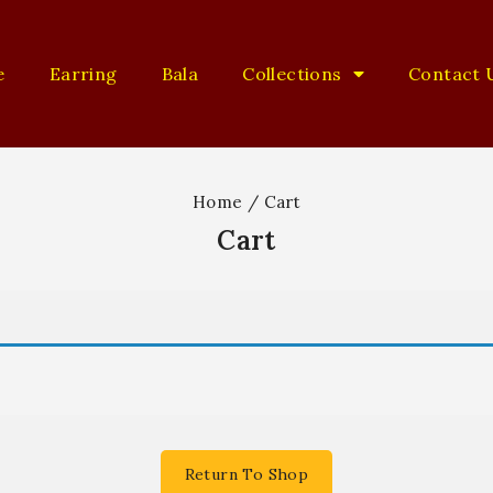
e
Earring
Bala
Collections
Contact 
Home
/
Cart
Cart
Return To Shop