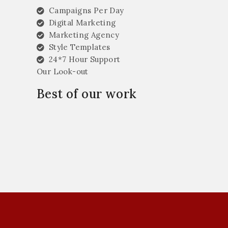
Campaigns Per Day
Digital Marketing
Marketing Agency
Style Templates
24*7 Hour Support
Our Look-out
Best of our work