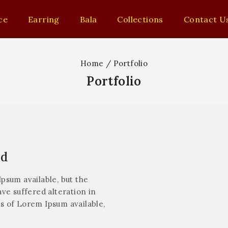
ce
Earring
Bala
Collections
Contact U
Home
/
Portfolio
Portfolio
nd
psum available, but the
ve suffered alteration in
s of Lorem Ipsum available,