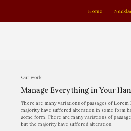
Home
Neckla
Our work
Manage Everything in Your Ha
There are many variations of passages of Lorem I
majority have suffered alteration in some form ha
some form. There are many variations of passage
but the majority have suffered alteration.