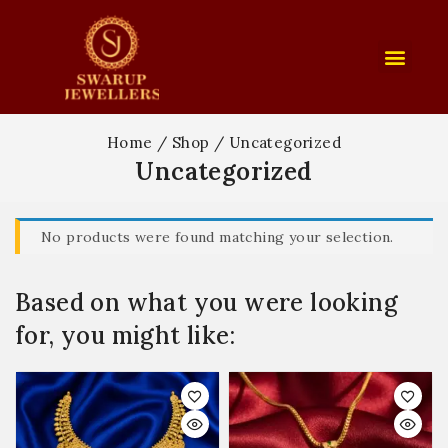
Home
/
Shop
/
Uncategorized
Uncategorized
No products were found matching your selection.
Based on what you were looking
for, you might like: