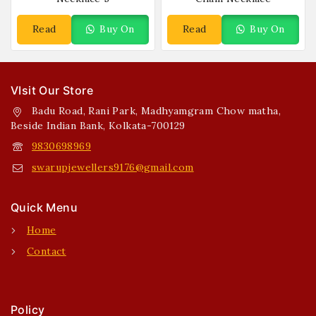
Read
Buy On
Read
Buy On
More
WhatsApp
More
WhatsApp
VIsit Our Store
Badu Road, Rani Park, Madhyamgram Chow matha,
Beside Indian Bank, Kolkata-700129
9830698969
swarupjewellers9176@gmail.com
Quick Menu
Home
Contact
Policy