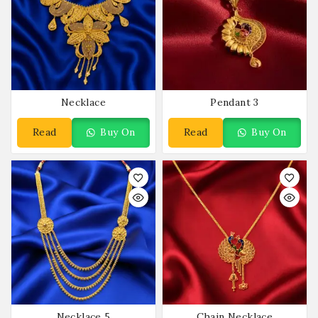
Necklace
Pendant 3
Read
Buy On
Read
Buy On
More
WhatsApp
More
WhatsApp
Necklace 5
Chain Necklace