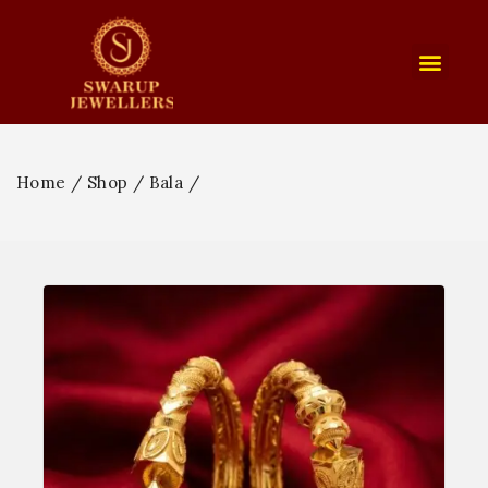
Home
/
Shop
/
Bala
/