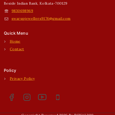
Beside Indian Bank, Kolkata-700129
9830698969
swarupjewellers9176@gmail.com
Quick Menu
Home
Contact
Policy
Privacy Policy