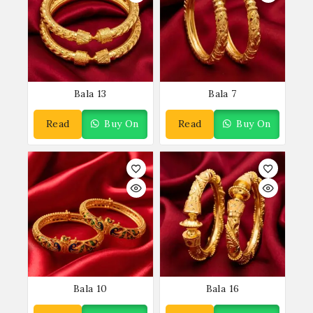
Bala 13
Bala 7
Read
Buy On
Read
Buy On
More
WhatsApp
More
WhatsApp
Bala 10
Bala 16