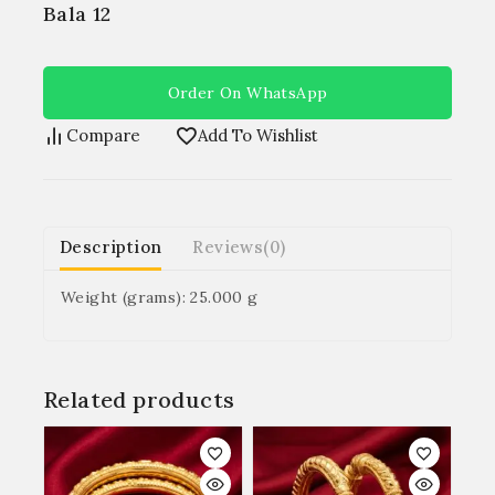
Bala 12
Order On WhatsApp
Compare
Add To Wishlist
Description
Reviews(0)
Weight (grams): 25.000 g
Related products