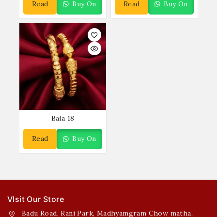
Read
Buy On
Read
Buy On
More
WhatsApp
More
WhatsApp
Bala 18
Read
Buy On
More
WhatsApp
VIsit Our Store
Badu Road, Rani Park, Madhyamgram Chow matha,