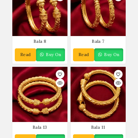
Bala 8
Bala 7
Read
Buy On
Read
Buy On
More
WhatsApp
More
WhatsApp
Bala 13
Bala 11