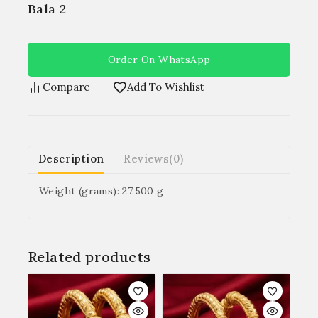
Bala 2
Order On WhatsApp
Compare
Add To Wishlist
Description
Reviews(0)
Weight (grams): 27.500 g
Related products