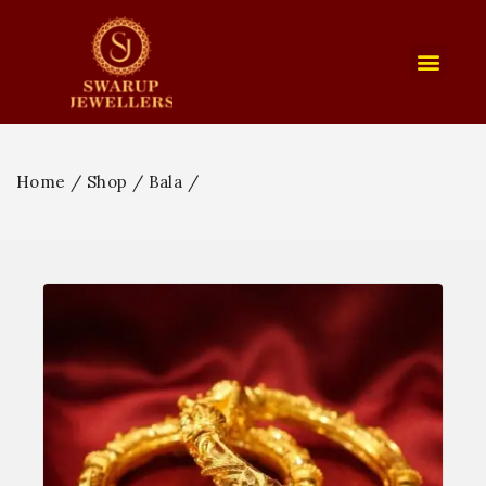
Home
/
Shop
/
Bala
/