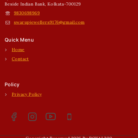
Beside Indian Bank, Kolkata-700129
9830698969
swarupjewellers9176@gmail.com
Quick Menu
Home
Contact
Policy
Privacy Policy