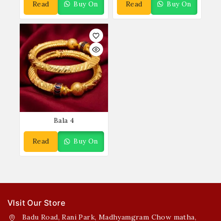
Read
Buy On
Read
Buy On
More
WhatsApp
More
WhatsApp
Bala 4
Read
Buy On
More
WhatsApp
VIsit Our Store
Badu Road, Rani Park, Madhyamgram Chow matha,