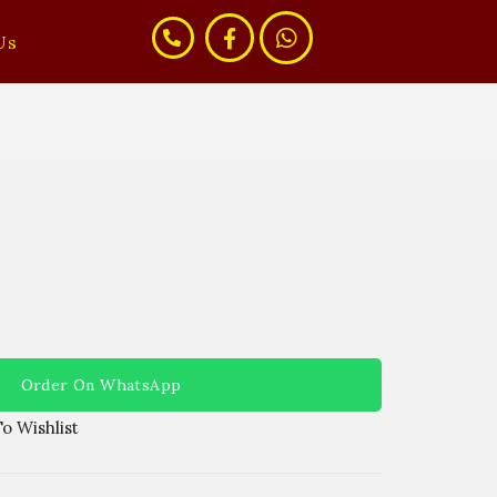
Us
Order On WhatsApp
o Wishlist