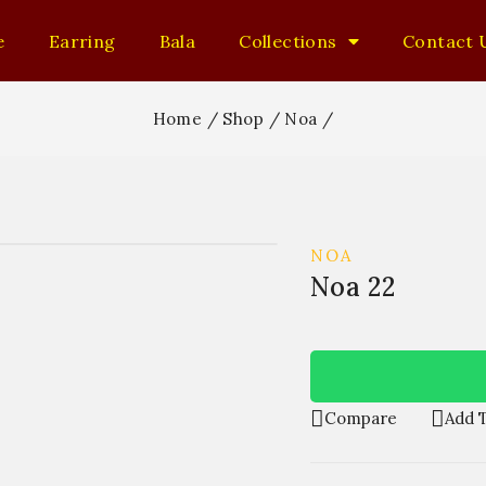
e
Earring
Bala
Collections
Contact 
Home
/
Shop
/
Noa
/
NOA
Noa 22
Compare
Add T