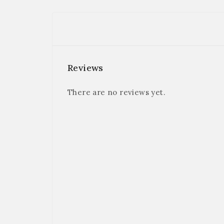
Reviews
There are no reviews yet.