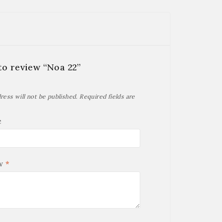
 to review “Noa 22”
ress will not be published.
Required fields are
e
ew
*