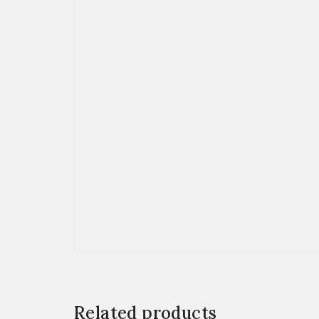
Related products