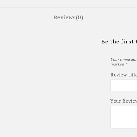
Reviews(0)
Be the first
Your email add
marked
*
Review titl
Your Revi