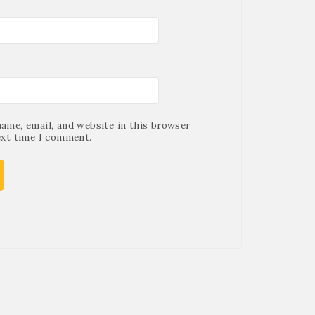
ame, email, and website in this browser
ext time I comment.