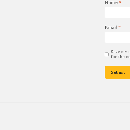
Name
*
Email
*
Save my n
for the n