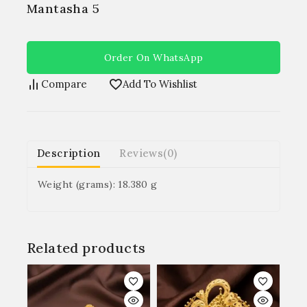
Mantasha 5
Order On WhatsApp
Compare
Add To Wishlist
Description
Reviews(0)
Weight (grams): 18.380 g
Related products