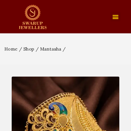
Home
/
Shop
/
Mantasha
/