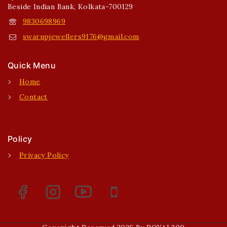
Beside Indian Bank, Kolkata-700129
9830698969
swarupjewellers9176@gmail.com
Quick Menu
Home
Contact
Policy
Privacy Policy