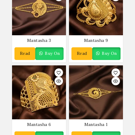
Mantasha 3
Mantasha 9
Read
Buy On
Read
Buy On
More
WhatsApp
More
WhatsApp
Mantasha 6
Mantasha 1