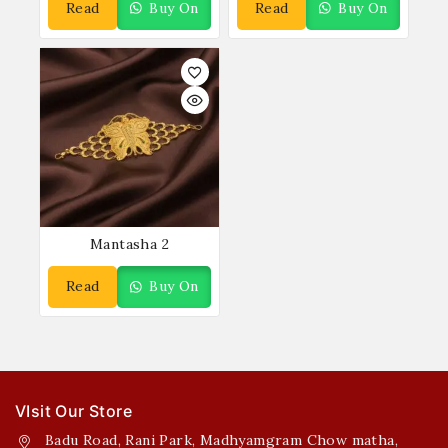
Read
Buy On
Read
Buy On
More
WhatsApp
More
WhatsApp
Mantasha 2
Read
Buy On
More
WhatsApp
VIsit Our Store
Badu Road, Rani Park, Madhyamgram Chow matha,