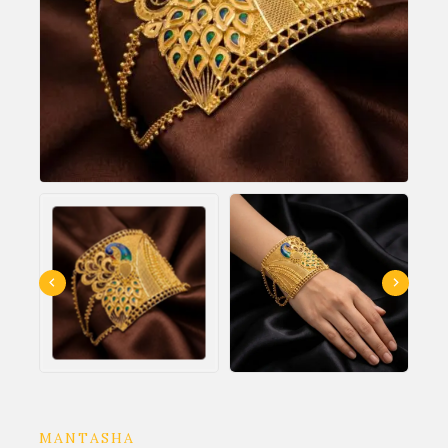
MANTASHA