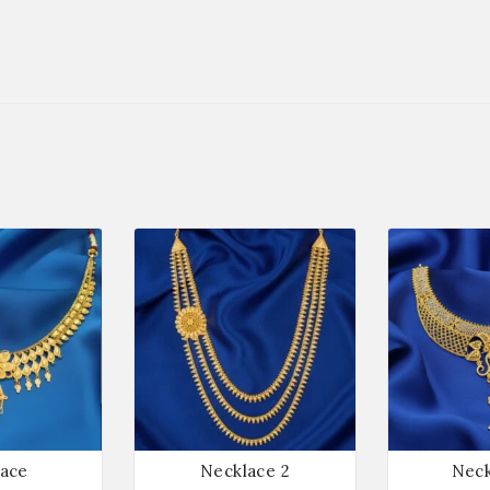
ace
Necklace 2
Neck