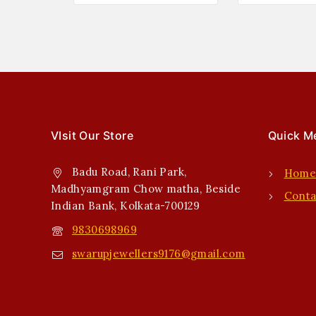
VIsit Our Store
Quick M
Badu Road, Rani Park,
Hom
Madhyamgram Chow matha, Beside
Conta
Indian Bank, Kolkata-700129
9830698969
swarupjewellers9176@gmail.com