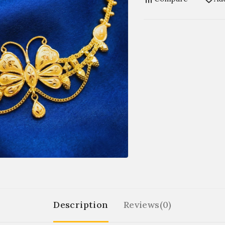
Description
Reviews(0)