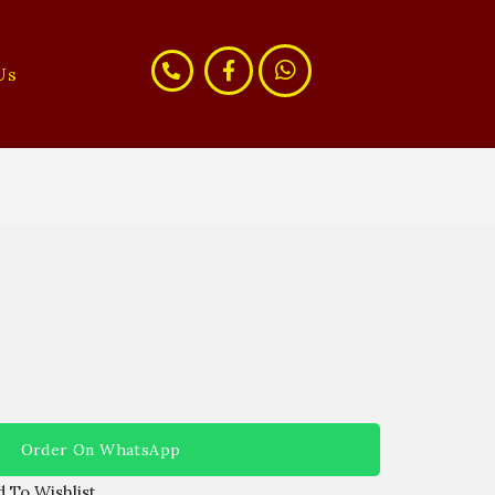
Us
Order On WhatsApp
 To Wishlist