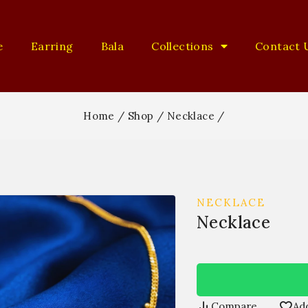
e
Earring
Bala
Collections
Contact 
Home
/
Shop
/
Necklace
/
NECKLACE
Necklace
Compare
Add