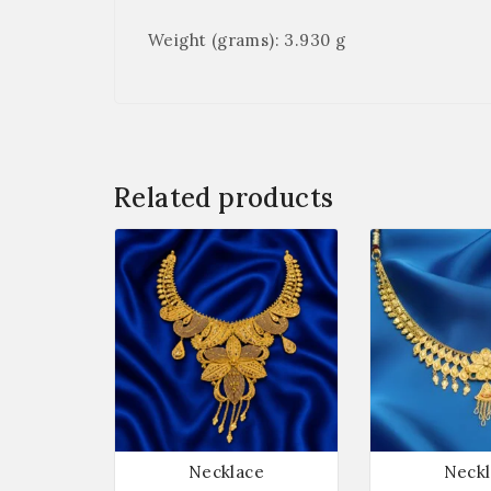
Weight (grams): 3.930 g
Related products
Necklace
Neckl