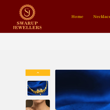
Home
Necklac