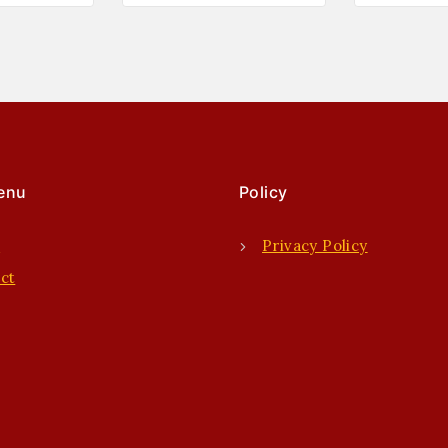
enu
Policy
e
Privacy Policy
ct