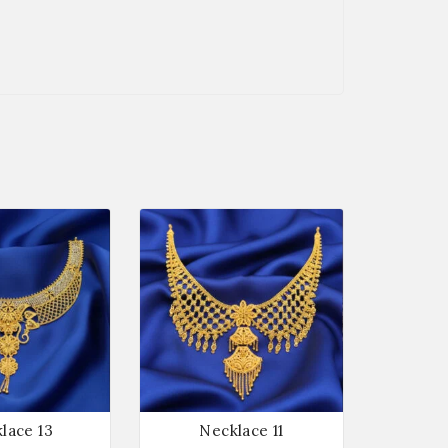
lace 13
Necklace 11