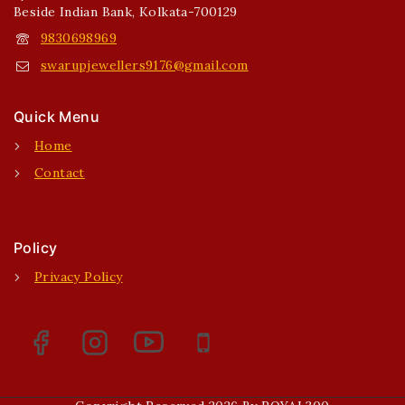
Beside Indian Bank, Kolkata-700129
9830698969
swarupjewellers9176@gmail.com
Quick Menu
Home
Contact
Policy
Privacy Policy