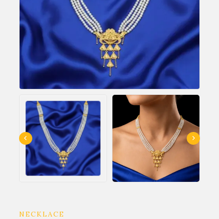
NECKLACE