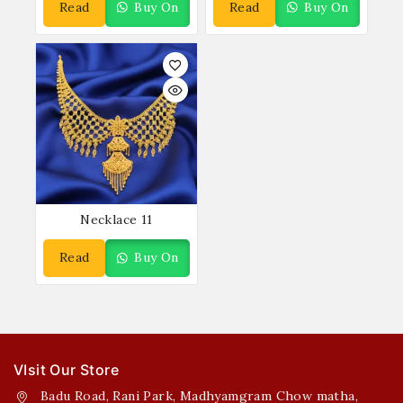
Read
Buy On
Read
Buy On
More
WhatsApp
More
WhatsApp
Necklace 11
Read
Buy On
More
WhatsApp
VIsit Our Store
Badu Road, Rani Park, Madhyamgram Chow matha,