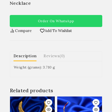
Necklace
Order On WhatsApp
Compare
Add To Wishlist
Description
Reviews(0)
Weight (grams): 3.710 g
Related products