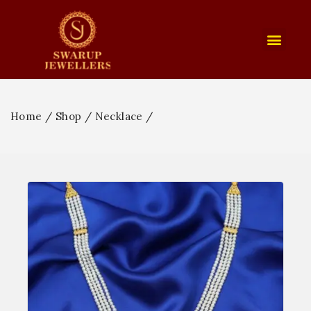
Home
/
Shop
/
Necklace
/