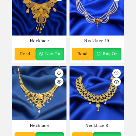
Necklace
Necklace 19
Read
Buy On
Read
Buy On
More
WhatsApp
More
WhatsApp
Necklace
Necklace 8