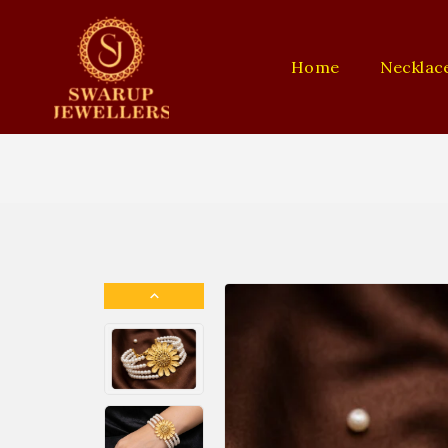
Home
Necklac