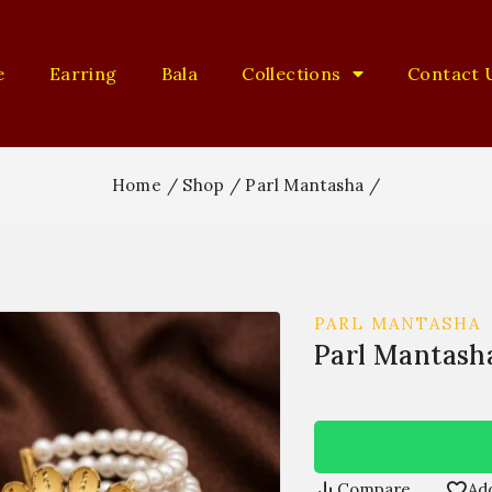
e
Earring
Bala
Collections
Contact 
Home
/
Shop
/
Parl Mantasha
/
PARL MANTASHA
Parl Mantash
Compare
Add