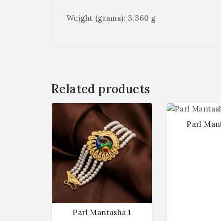
Weight (grams): 3.360 g
Related products
Parl Man
Parl Mantasha 1