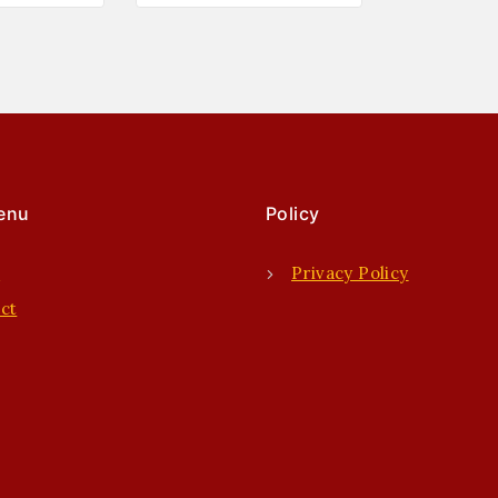
enu
Policy
e
Privacy Policy
ct