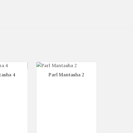
tasha 4
Parl Mantasha 2