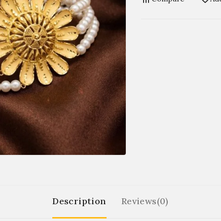
Description
Reviews(0)