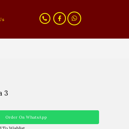
Us
a 3
Order On WhatsApp
 To Wishlist