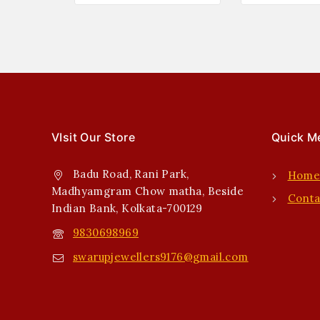
VIsit Our Store
Quick M
Badu Road, Rani Park,
Hom
Madhyamgram Chow matha, Beside
Conta
Indian Bank, Kolkata-700129
9830698969
swarupjewellers9176@gmail.com