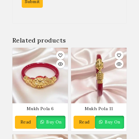
Related products
Mukh Pola 6
Mukh Pola 11
Read
Buy On
Read
Buy On
More
WhatsApp
More
WhatsApp