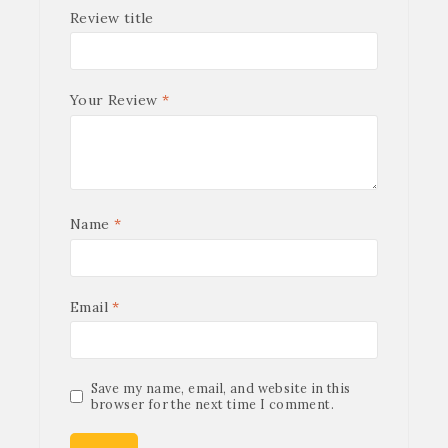
Review title
Your Review
*
Name
*
Email
*
Save my name, email, and website in this
browser for the next time I comment.