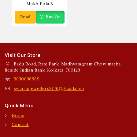
Mukh Pola 5
Read
Buy On
More
WhatsApp
VIsit Our Store
Badu Road, Rani Park, Madhyamgram Chow matha,
Beside Indian Bank, Kolkata-700129
9830698969
swarupjewellers9176@gmail.com
Quick Menu
Home
Contact