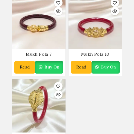
Mukh Pola 7
Mukh Pola 10
Read
Buy On
Read
Buy On
More
WhatsApp
More
WhatsApp