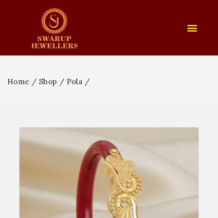
Home
/
Shop
/
Pola
/