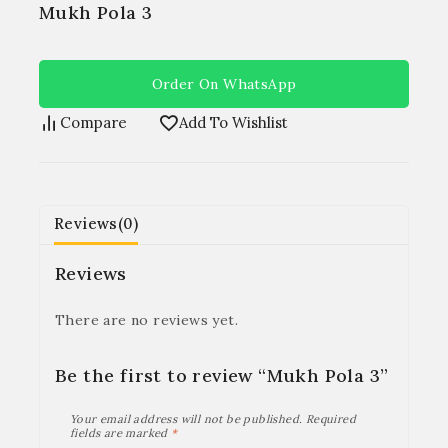
Mukh Pola 3
Order On WhatsApp
Compare
Add To Wishlist
Reviews(0)
Reviews
There are no reviews yet.
Be the first to review “Mukh Pola 3”
Your email address will not be published.
Required
fields are marked
*