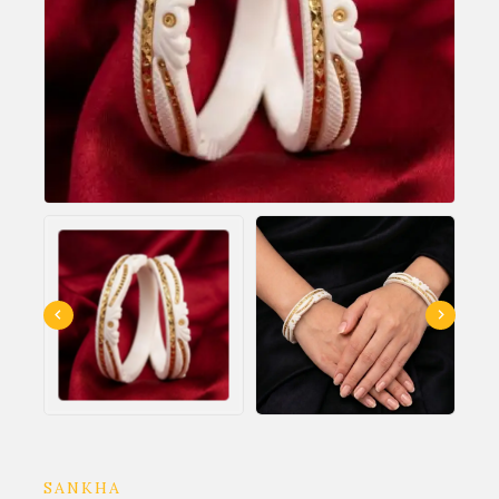
SANKHA