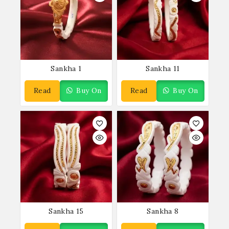
Sankha 1
Sankha 11
Read
Buy On
Read
Buy On
More
WhatsApp
More
WhatsApp
Sankha 15
Sankha 8