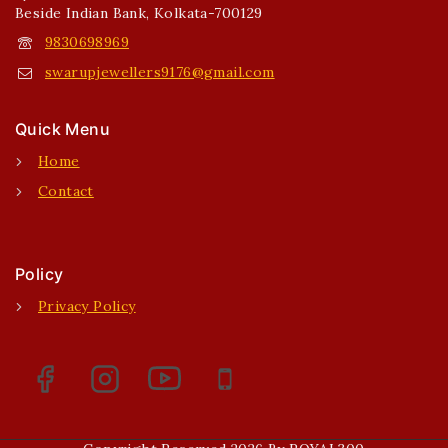
Beside Indian Bank, Kolkata-700129
9830698969
swarupjewellers9176@gmail.com
Quick Menu
Home
Contact
Policy
Privacy Policy