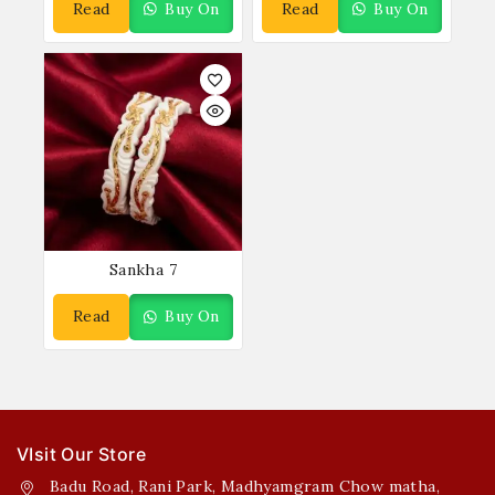
Read
Buy On
Read
Buy On
More
WhatsApp
More
WhatsApp
Sankha 7
Read
Buy On
More
WhatsApp
VIsit Our Store
Badu Road, Rani Park, Madhyamgram Chow matha,