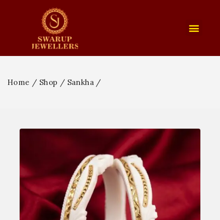
Home
/
Shop
/
Sankha
/