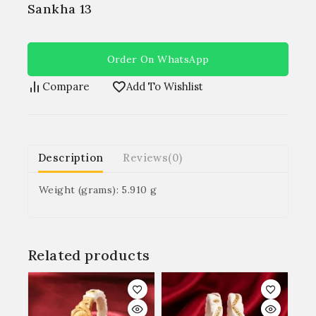
Sankha 13
Order On WhatsApp
Compare
Add To Wishlist
Description
Reviews(0)
Weight (grams): 5.910 g
Related products