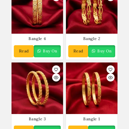
Bangle 4
Bangle 2
Read
Buy On
Read
Buy On
More
WhatsApp
More
WhatsApp
Bangle 3
Bangle 1