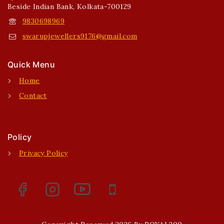
Beside Indian Bank, Kolkata-700129
9830698969
swarupjewellers9176@gmail.com
Quick Menu
Home
Contact
Policy
Privacy Policy