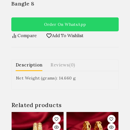
Bangle 8
Order On WhatsApp
Compare
Add To Wishlist
Description
Reviews(0)
Net Weight (grams): 14.660 g
Related products