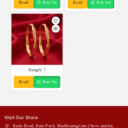
Read
Buy On
Read
Buy On
More
WhatsApp
More
WhatsApp
Bangle 7
Read
Buy On
More
WhatsApp
VIsit Our Store
Badu Road, Rani Park, Madhyamgram Chow matha,