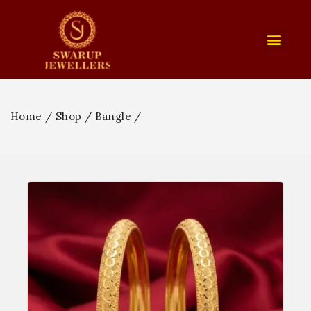
Home
/
Shop
/
Bangle
/