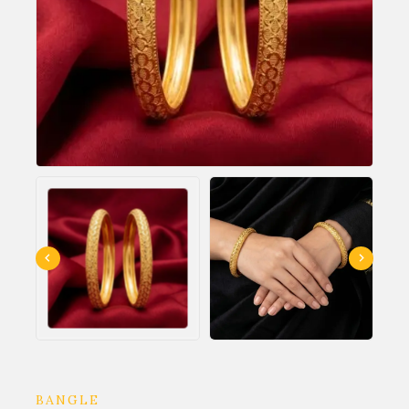
BANGLE