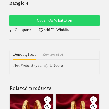
Bangle 4
Order On WhatsApp
Compare
Add To Wishlist
Description
Reviews(0)
Net Weight (grams): 13.260 g
Related products