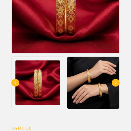
BANGLE