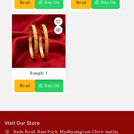
Read
Buy On
Read
Buy On
More
WhatsApp
More
WhatsApp
Bangle 1
Read
Buy On
More
WhatsApp
VIsit Our Store
Badu Road, Rani Park, Madhyamgram Chow matha,