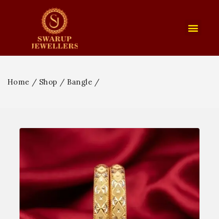
Home
/
Shop
/
Bangle
/