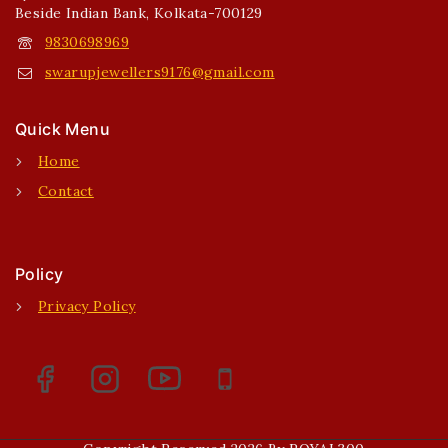
Beside Indian Bank, Kolkata-700129
9830698969
swarupjewellers9176@gmail.com
Quick Menu
Home
Contact
Policy
Privacy Policy