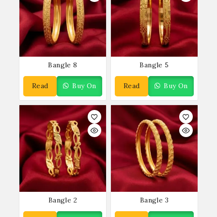
Bangle 8
Bangle 5
Read
Buy On
Read
Buy On
More
WhatsApp
More
WhatsApp
Bangle 2
Bangle 3