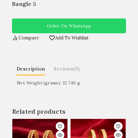
Bangle 5
Order On WhatsApp
Compare
Add To Wishlist
Description
Reviews(0)
Net Weight (grams): 22.740 g
Related products