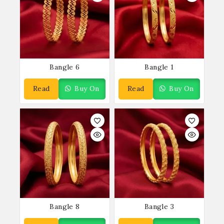
Bangle 6
Bangle 1
Read
Buy On
Read
Buy On
More
WhatsApp
More
WhatsApp
Bangle 8
Bangle 3