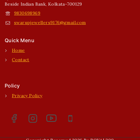
Beside Indian Bank, Kolkata-700129
9830698969
swarupjewellers9176@gmail.com
Quick Menu
Home
Contact
Policy
Privacy Policy