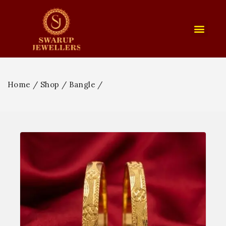
Home
/
Shop
/
Bangle
/