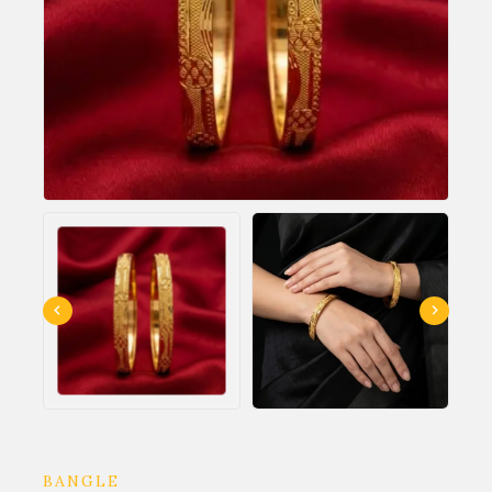
BANGLE