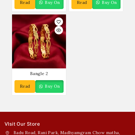
Read
Buy On
Read
Buy On
More
WhatsApp
More
WhatsApp
Bangle 2
Read
Buy On
More
WhatsApp
VIsit Our Store
Badu Road, Rani Park, Madhyamgram Chow matha,